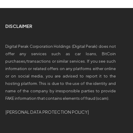
DISCLAIMER
Digital Perak Corporation Holdings (Digital Perak) does not
offer any services such as car loans, BitCoin
purchases/transactions or similar services. If you see such
information or related offers on any platforms either online
or on social media, you are advised to report it to the
hosting platform. This is due to the use of the identity and
name of the company by irresponsible parties to provide
FAKE information that contains elements of fraud (scam).
|
PERSONAL DATA PROTECTION POLICY
|