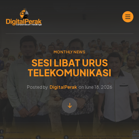
MONTHLY NEWS
SESI LIBAT URUS
TELEKOMUNIKASI
Posted by
DigitalPerak
on
June 18, 2026