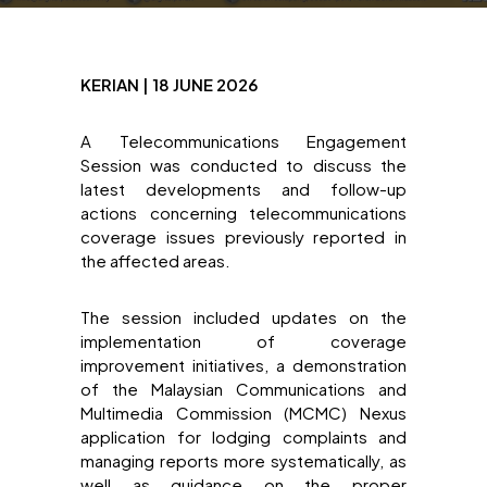
KERIAN | 18 JUNE 2026
A Telecommunications Engagement
Session was conducted to discuss the
latest developments and follow-up
actions concerning telecommunications
coverage issues previously reported in
the affected areas.
The session included updates on the
implementation of coverage
improvement initiatives, a demonstration
of the Malaysian Communications and
Multimedia Commission (MCMC) Nexus
application for lodging complaints and
managing reports more systematically, as
well as guidance on the proper