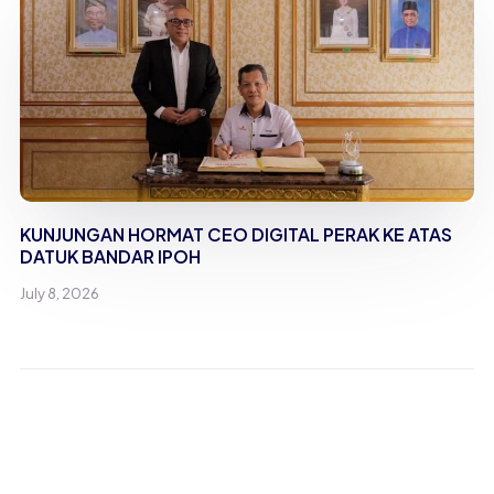
KUNJUNGAN HORMAT CEO DIGITAL PERAK KE ATAS
DATUK BANDAR IPOH
July 8, 2026