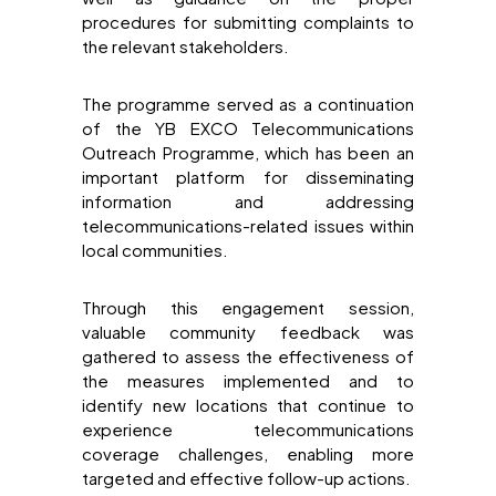
procedures for submitting complaints to
the relevant stakeholders.
The programme served as a continuation
of the YB EXCO Telecommunications
Outreach Programme, which has been an
important platform for disseminating
information and addressing
telecommunications-related issues within
local communities.
Through this engagement session,
valuable community feedback was
gathered to assess the effectiveness of
the measures implemented and to
identify new locations that continue to
experience telecommunications
coverage challenges, enabling more
targeted and effective follow-up actions.