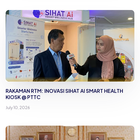
RAKAMAN RTM: INOVASI SIHAT AI SMART HEALTH
KIOSK @ PTTC
July 10, 2026