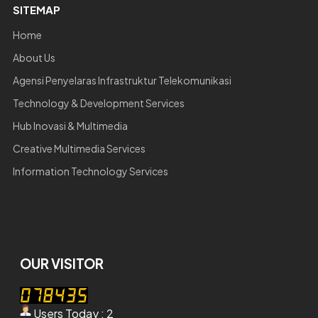
SITEMAP
Home
About Us
Agensi Penyelaras Infrastruktur Telekomunikasi
Technology & Development Services
Hub Inovasi & Multimedia
Creative Multimedia Services
Information Technology Services
OUR VISITOR
Users Today : 2