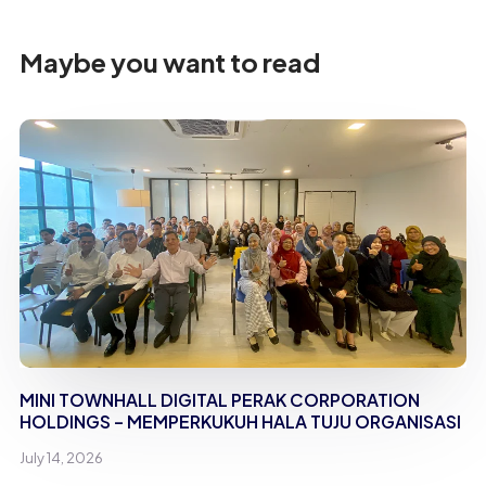
Maybe you want to read
MINI TOWNHALL DIGITAL PERAK CORPORATION
HOLDINGS – MEMPERKUKUH HALA TUJU ORGANISASI
July 14, 2026