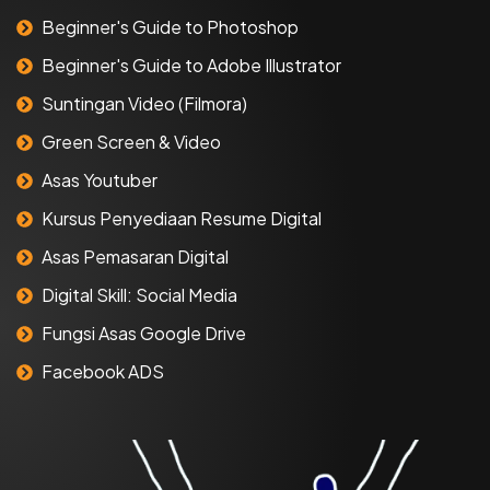
Beginner's Guide to Photoshop
Beginner's Guide to Adobe Illustrator
Suntingan Video (Filmora)
Green Screen & Video
Asas Youtuber
Kursus Penyediaan Resume Digital
Asas Pemasaran Digital
Digital Skill: Social Media
Fungsi Asas Google Drive
Facebook ADS