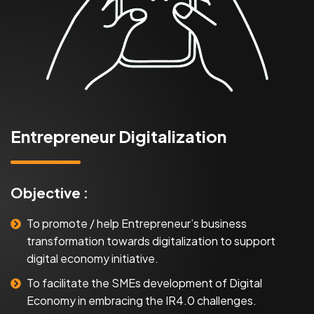
Entrepreneur Digitalization
Objective :
To promote / help Entrepreneur’s business
transformation towards digitalization to support
digital economy initiative.
To facilitate the SMEs development of Digital
Economy in embracing the IR4.0 challenges.