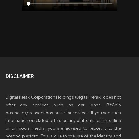
DISCLAIMER
Digital Perak Corporation Holdings (Digital Perak) does not
offer any services such as car loans, BitCoin
purchases/transactions or similar services. If you see such
information or related offers on any platforms either online
or on social media, you are advised to report it to the
hosting platform. This is due to the use of the identity and