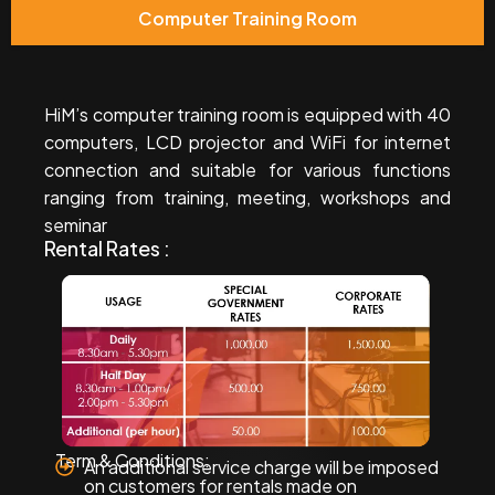
Computer Training Room
HiM’s computer training room is equipped with 40
computers, LCD projector and WiFi for internet
connection and suitable for various functions
ranging from training, meeting, workshops and
seminar
Rental Rates :
Term & Conditions:
An additional service charge will be imposed
on customers for rentals made on