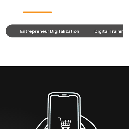
Entrepreneur Digitalization
Digital Training