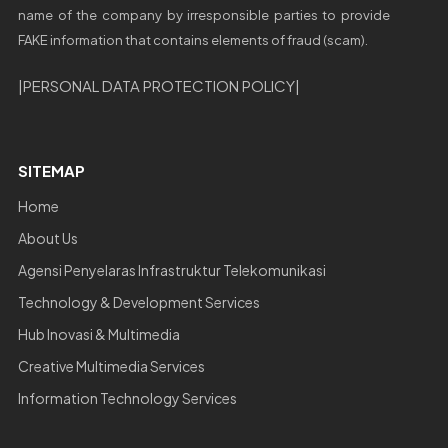
name of the company by irresponsible parties to provide
FAKE information that contains elements of fraud (scam).
|
PERSONAL DATA PROTECTION POLICY
|
SITEMAP
Home
About Us
Agensi Penyelaras Infrastruktur Telekomunikasi
Technology & Development Services
Hub Inovasi & Multimedia
Creative Multimedia Services
Information Technology Services