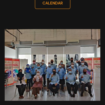
CALENDAR