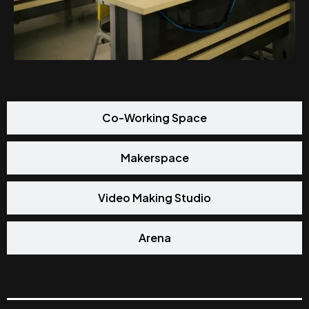
Co-Working Space
Makerspace
Video Making Studio
Arena