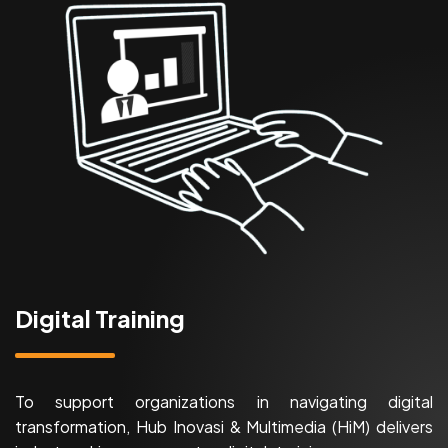
Digital Training
To support organizations in navigating digital
transformation, Hub Inovasi & Multimedia (HiM) delivers