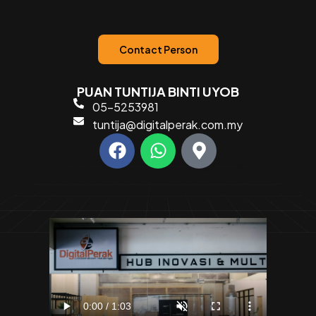
Contact Person
PUAN TUNTIJA BINTI UYOB
05-5253981
tuntija@digitalperak.com.my