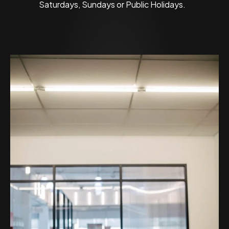
Saturdays, Sundays or Public Holidays.