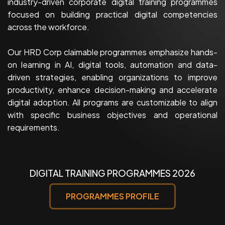
industry-driven corporate digital training programmes
focused on building practical digital competencies
across the workforce.
Our HRD Corp claimable programmes emphasize hands-
on learning in AI, digital tools, automation and data-
driven strategies, enabling organizations to improve
productivity, enhance decision-making and accelerate
digital adoption. All programs are customizable to align
with specific business objectives and operational
requirements.
DIGITAL TRAINING PROGRAMMES 2026
PROGRAMMES PROFILE