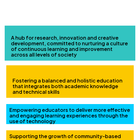
OUR MAIN FOCUS
A hub for research, innovation and creative
development, committed to nurturing a culture
of continuous learning and improvement
across all levels of society
Fostering a balanced and holistic education
that integrates both academic knowledge
and technical skills
Empowering educators to deliver more effective
and engaging learning experiences through the
use of technology
Supporting the growth of community-based