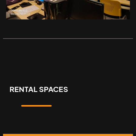
RENTAL SPACES