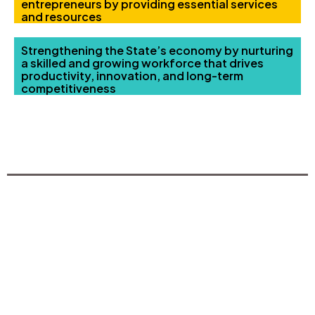
entrepreneurs by providing essential services
and resources
Strengthening the State’s economy by nurturing
a skilled and growing workforce that drives
productivity, innovation, and long-term
competitiveness
TRAINING & COURSES