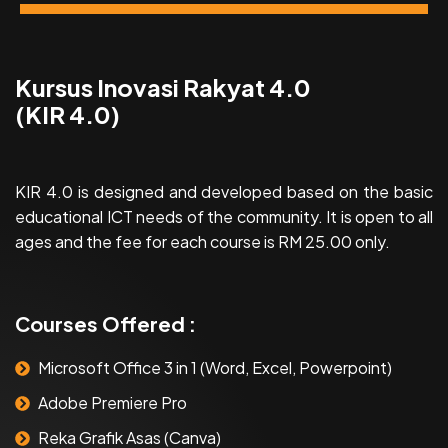
Kursus Inovasi Rakyat 4.0
(KIR 4.0)
KIR 4.0 is designed and developed based on the basic
educational ICT needs of the community. It is open to all
ages and the fee for each course is RM 25.00 only.
Courses Offered :
Microsoft Office 3 in 1 (Word, Excel, Powerpoint)
Adobe Premiere Pro
Reka Grafik Asas (Canva)