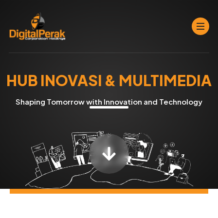
HUB INOVASI & MULTIMEDIA
Shaping Tomorrow with Innovation and Technology