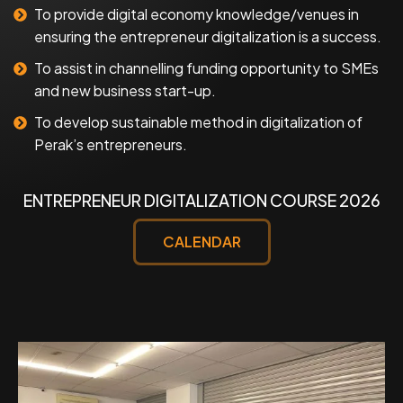
To provide digital economy knowledge/venues in
ensuring the entrepreneur digitalization is a success.
To assist in channelling funding opportunity to SMEs
and new business start-up.
To develop sustainable method in digitalization of
Perak’s entrepreneurs.
ENTREPRENEUR DIGITALIZATION COURSE 2026
CALENDAR