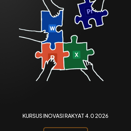
KURSUS INOVASI RAKYAT 4.0 2026